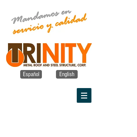
Español
English