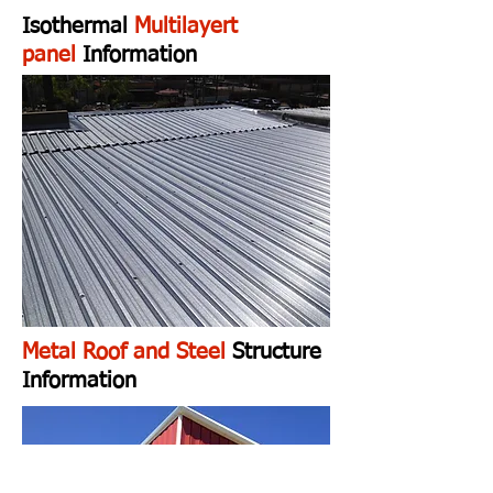
Isothermal
Multilayert
panel
Information
Metal Roof and Steel
Structure
Information