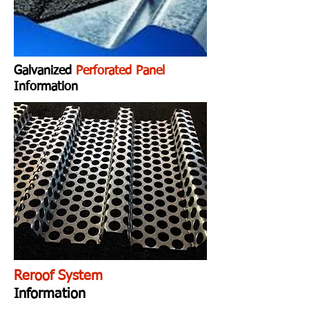
Galvanized
Perforated Panel
Information
Reroof System
Information