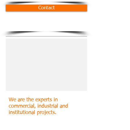
Contact
We are the experts in
commercial, industrial and
institutional projects.