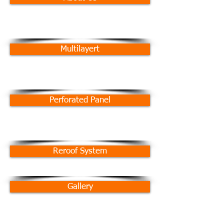
Multilayert
Perforated Panel
Reroof System
Gallery